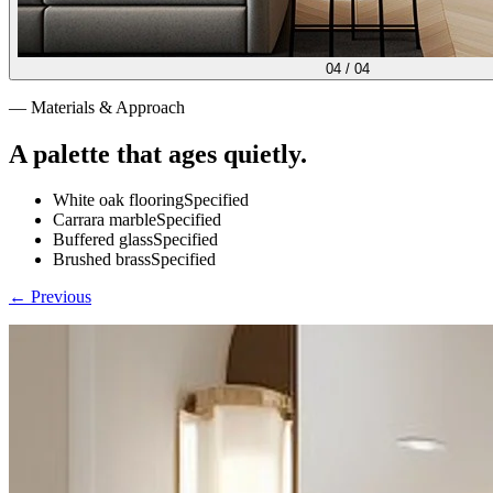
04
/
04
— Materials & Approach
A palette that ages quietly.
White oak flooring
Specified
Carrara marble
Specified
Buffered glass
Specified
Brushed brass
Specified
← Previous