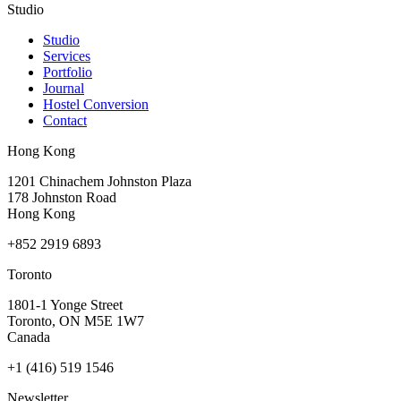
Studio
Studio
Services
Portfolio
Journal
Hostel Conversion
Contact
Hong Kong
1201 Chinachem Johnston Plaza
178 Johnston Road
Hong Kong
+852 2919 6893
Toronto
1801-1 Yonge Street
Toronto, ON M5E 1W7
Canada
+1 (416) 519 1546
Newsletter