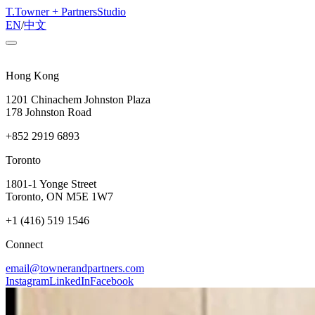
T
.
Towner + Partners
Studio
EN
/
中文
Hong Kong
1201 Chinachem Johnston Plaza
178 Johnston Road
+852 2919 6893
Toronto
1801-1 Yonge Street
Toronto, ON M5E 1W7
+1 (416) 519 1546
Connect
email@townerandpartners.com
Instagram
LinkedIn
Facebook