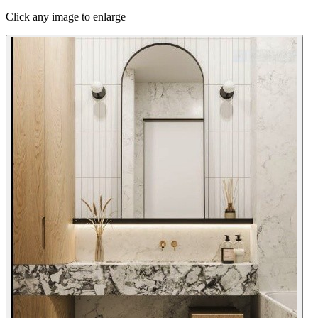
Click any image to enlarge