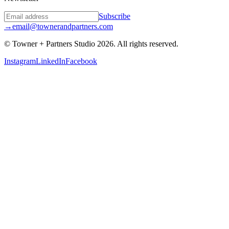
Subscribe
→
email@townerandpartners.com
© Towner + Partners Studio
2026
.
All rights reserved.
Instagram
LinkedIn
Facebook