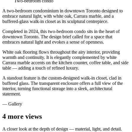
Two-bedroom condo
A two-bedroom condominium in downtown Toronto designed to
embrace natural light, with white oak, Carrara marble, and a
buffered-glass walk-in closet as its sculptural centrepiece.
Completed in 2024, this two-bedroom condo sits in the heart of
downtown Toronto. The design brief called for a space that
embraces natural light and evokes a sense of openness.
White oak flooring flows throughout the airy interior, providing
warmth and continuity. It is elegantly complemented by white
Carrara marble accents on the kitchen counter, coffee table, and side
table — adding a touch of refined luxury.
A standout feature is the custom-designed walk-in closet, clad in
buffered glass. The transparent enclosure offers a full view of the
interior, turning functional storage into a sleek, architectural
statement.
— Gallery
4
more views
A closer look at the depth of design — material, light, and detail.