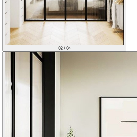
02
/
04