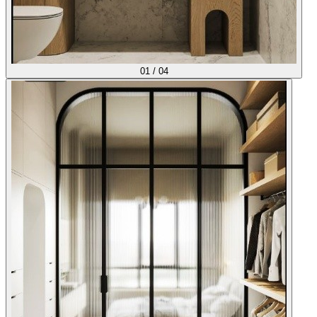
01
/
04