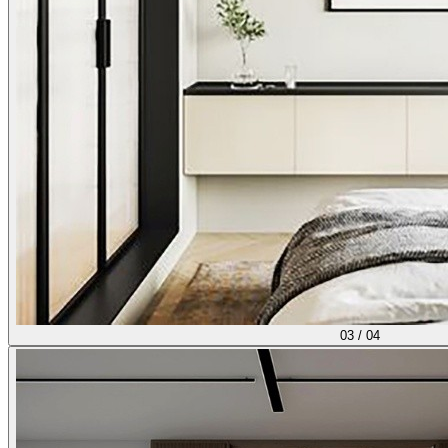
03
/
04