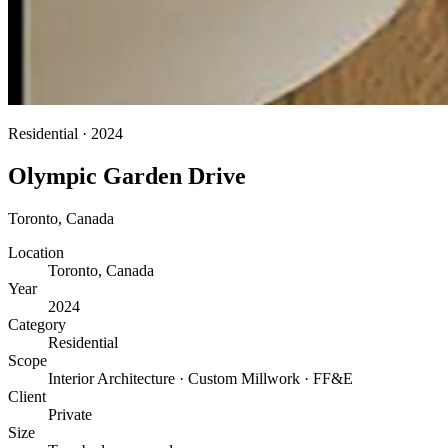
Residential
·
2024
Olympic Garden Drive
Toronto
,
Canada
Location
Toronto, Canada
Year
2024
Category
Residential
Scope
Interior Architecture · Custom Millwork · FF&E
Client
Private
Size