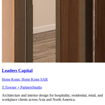
Leaders Capital
Hong Kong
,
Hong Kong SAR
T
.
Towner + Partners
Studio
Architecture and interior design for hospitality, residential, retail, and
workplace clients across Asia and North America.