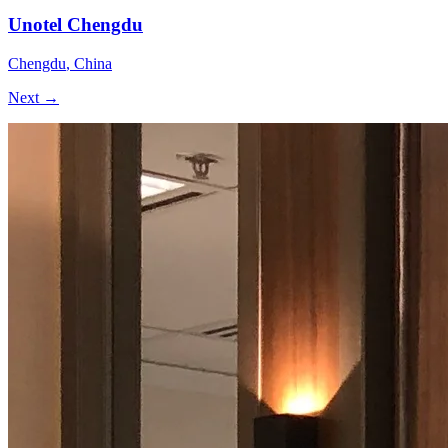
Unotel Chengdu
Chengdu
,
China
Next →