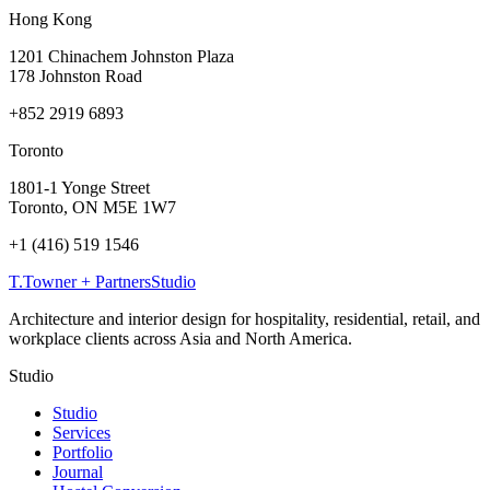
Hong Kong
1201 Chinachem Johnston Plaza
178 Johnston Road
+852 2919 6893
Toronto
1801-1 Yonge Street
Toronto, ON M5E 1W7
+1 (416) 519 1546
T
.
Towner + Partners
Studio
Architecture and interior design for hospitality, residential, retail, and
workplace clients across Asia and North America.
Studio
Studio
Services
Portfolio
Journal