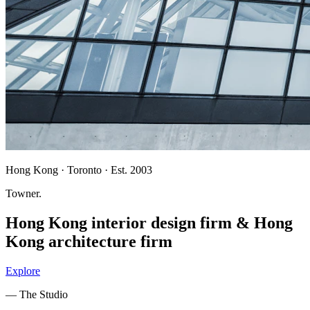
Hong Kong · Toronto · Est. 2003
Towner
.
Hong Kong interior design firm
&
Hong
Kong architecture firm
Explore
— The Studio