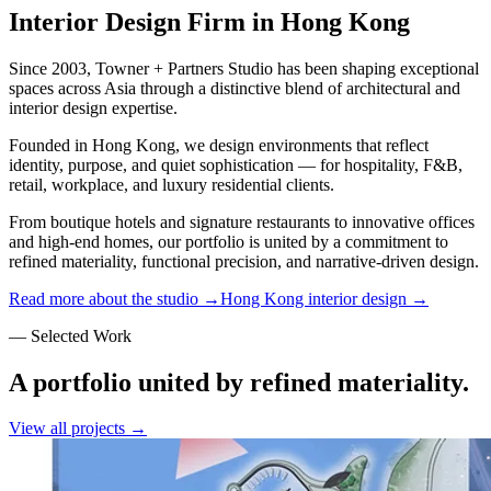
Interior Design Firm in Hong Kong
Since 2003, Towner + Partners Studio has been shaping exceptional
spaces across Asia through a distinctive blend of architectural and
interior design expertise.
Founded in Hong Kong, we design environments that reflect
identity, purpose, and quiet sophistication — for hospitality, F&B,
retail, workplace, and luxury residential clients.
From boutique hotels and signature restaurants to innovative offices
and high-end homes, our portfolio is united by a commitment to
refined materiality, functional precision, and narrative-driven design.
Read more about the studio →
Hong Kong interior design →
— Selected Work
A portfolio united by refined materiality.
View all projects →