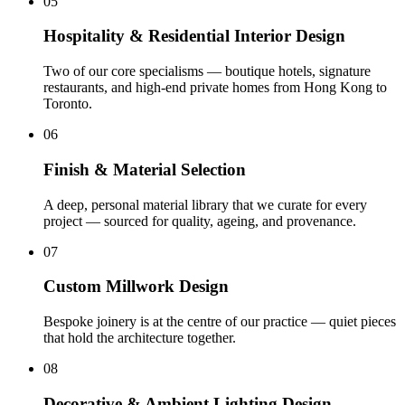
05
Hospitality & Residential Interior Design
Two of our core specialisms — boutique hotels, signature
restaurants, and high-end private homes from Hong Kong to
Toronto
.
06
Finish & Material Selection
A deep, personal material library that we curate for every
project — sourced for quality, ageing, and provenance
.
07
Custom Millwork Design
Bespoke joinery is at the centre of our practice — quiet pieces
that hold the architecture together
.
08
Decorative & Ambient Lighting Design