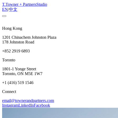
T
.
Towner + Partners
Studio
EN
/
中文
Hong Kong
1201 Chinachem Johnston Plaza
178 Johnston Road
+852 2919 6893
Toronto
1801-1 Yonge Street
Toronto, ON M5E 1W7
+1 (416) 519 1546
Connect
email@townerandpartners.com
Instagram
LinkedIn
Facebook