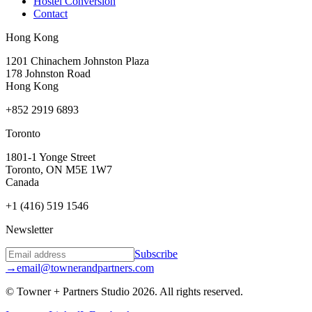
Hostel Conversion
Contact
Hong Kong
1201 Chinachem Johnston Plaza
178 Johnston Road
Hong Kong
+852 2919 6893
Toronto
1801-1 Yonge Street
Toronto, ON M5E 1W7
Canada
+1 (416) 519 1546
Newsletter
Subscribe
→
email@townerandpartners.com
© Towner + Partners Studio
2026
.
All rights reserved.