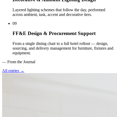
Layered lighting schemes that follow the day, performed
across ambient, task, accent and decorative tiers
.
09
FF&E Design & Procurement Support
From a single dining chair to a full hotel rollout — design,
sourcing, and delivery management for furniture, fixtures and
equipment
.
— From the Journal
All entries →