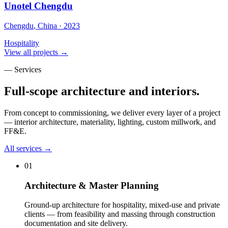
Unotel Chengdu
Chengdu
,
China
·
2023
Hospitality
View all projects →
— Services
Full-scope architecture and interiors.
From concept to commissioning, we deliver every layer of a project
— interior architecture, materiality, lighting, custom millwork, and
FF&E.
All services →
01
Architecture & Master Planning
Ground-up architecture for hospitality, mixed-use and private
clients — from feasibility and massing through construction
documentation and site delivery
.