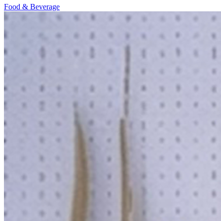
Food & Beverage