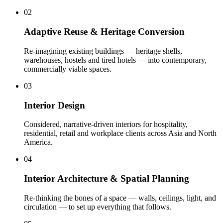
02
Adaptive Reuse & Heritage Conversion
Re-imagining existing buildings — heritage shells,
warehouses, hostels and tired hotels — into contemporary,
commercially viable spaces
.
03
Interior Design
Considered, narrative-driven interiors for hospitality,
residential, retail and workplace clients across Asia and North
America
.
04
Interior Architecture & Spatial Planning
Re-thinking the bones of a space — walls, ceilings, light, and
circulation — to set up everything that follows
.