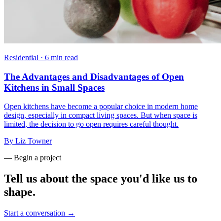
Residential
·
6 min read
The Advantages and Disadvantages of Open
Kitchens in Small Spaces
Open kitchens have become a popular choice in modern home
design, especially in compact living spaces. But when space is
limited, the decision to go open requires careful thought.
By
Liz Towner
— Begin a project
Tell us about the space you'd like us to
shape.
Start a conversation →