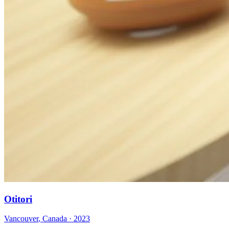
Otitori
Vancouver
,
Canada
·
2023