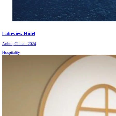
Lakeview Hotel
Anhui
,
China
·
2024
Hospitality