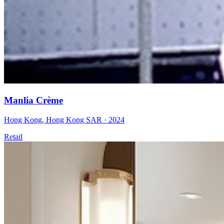
Manlia Crème
Hong Kong
,
Hong Kong SAR
·
2024
Retail