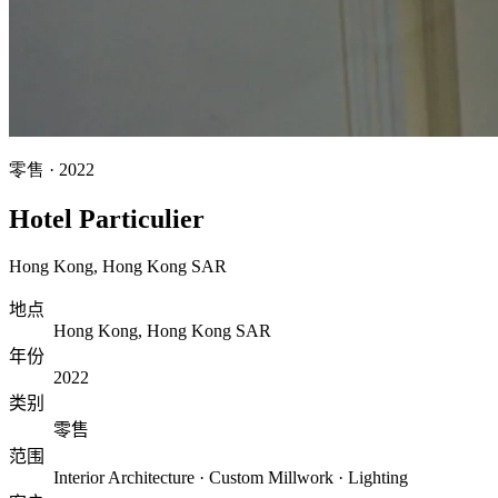
零售
·
2022
Hotel Particulier
Hong Kong
,
Hong Kong SAR
地点
Hong Kong, Hong Kong SAR
年份
2022
类别
零售
范围
Interior Architecture · Custom Millwork · Lighting