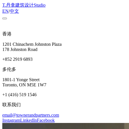
T
.
丹拿建筑设计
Studio
EN
/
中文
香港
1201 Chinachem Johnston Plaza
178 Johnston Road
+852 2919 6893
多伦多
1801-1 Yonge Street
Toronto, ON M5E 1W7
+1 (416) 519 1546
联系我们
email@townerandpartners.com
Instagram
LinkedIn
Facebook