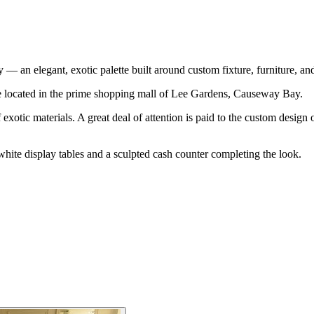
an elegant, exotic palette built around custom fixture, furniture, and
re located in the prime shopping mall of Lee Gardens, Causeway Bay.
exotic materials. A great deal of attention is paid to the custom design of
d white display tables and a sculpted cash counter completing the look.