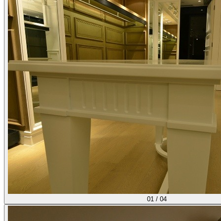
01
/
04