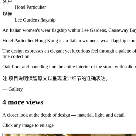
客户
Hotel Particulier
规模
Lee Gardens flagship
An Italian women's wear flagship within Lee Gardens, Causeway Bay — 
Hotel Particulier Hong Kong is an Italian women's wear flagship sto
The design expresses an elegant yet luxurious feel through a palette of 
fine collection.
Oak floor and panelling line the entire interior of the store, with soli
注:项目说明保留原文以呈现设计细节的准确表达。
— Gallery
4
more views
A closer look at the depth of design — material, light, and detail.
Click any image to enlarge