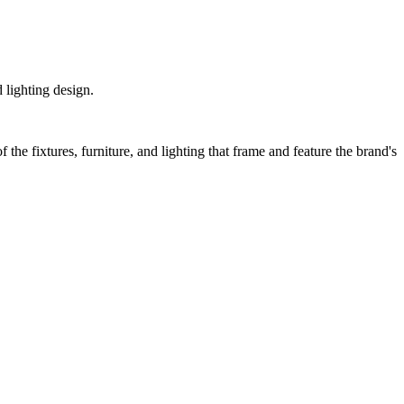
 lighting design.
 the fixtures, furniture, and lighting that frame and feature the brand's