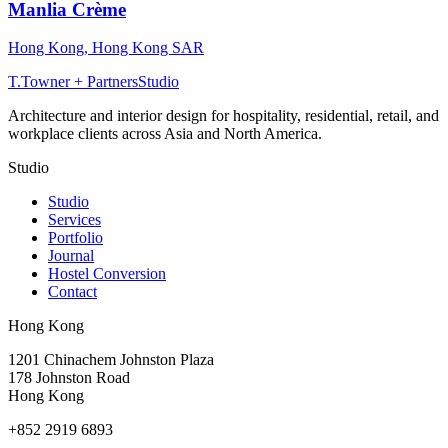
Manlia Crème
Hong Kong
,
Hong Kong SAR
T
.
Towner + Partners
Studio
Architecture and interior design for hospitality, residential, retail, and
workplace clients across Asia and North America.
Studio
Studio
Services
Portfolio
Journal
Hostel Conversion
Contact
Hong Kong
1201 Chinachem Johnston Plaza
178 Johnston Road
Hong Kong
+852 2919 6893