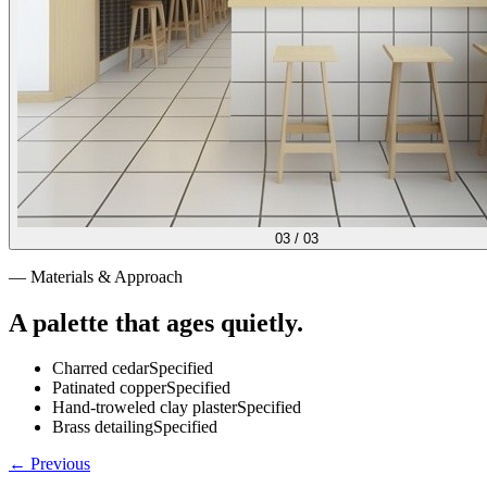
03
/
03
— Materials & Approach
A palette that ages quietly.
Charred cedar
Specified
Patinated copper
Specified
Hand-troweled clay plaster
Specified
Brass detailing
Specified
← Previous