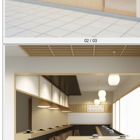
02
/
03