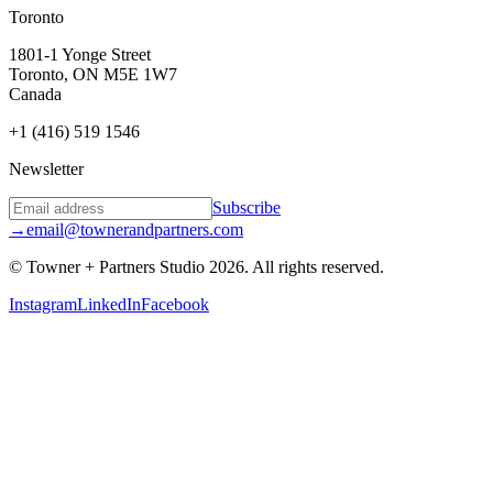
Toronto
1801-1 Yonge Street
Toronto, ON M5E 1W7
Canada
+1 (416) 519 1546
Newsletter
Subscribe
→
email@townerandpartners.com
© Towner + Partners Studio
2026
.
All rights reserved.
Instagram
LinkedIn
Facebook