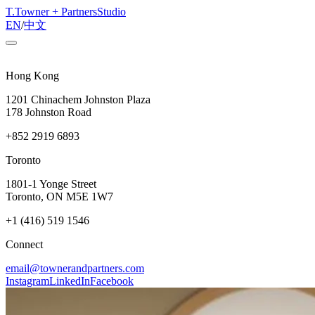
T
.
Towner + Partners
Studio
EN
/
中文
Hong Kong
1201 Chinachem Johnston Plaza
178 Johnston Road
+852 2919 6893
Toronto
1801-1 Yonge Street
Toronto, ON M5E 1W7
+1 (416) 519 1546
Connect
email@townerandpartners.com
Instagram
LinkedIn
Facebook