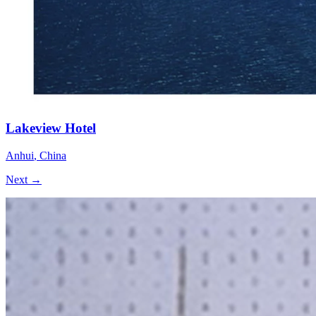
Lakeview Hotel
Anhui
,
China
Next →