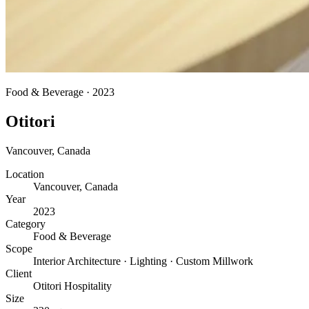
Food & Beverage
·
2023
Otitori
Vancouver
,
Canada
Location
Vancouver, Canada
Year
2023
Category
Food & Beverage
Scope
Interior Architecture · Lighting · Custom Millwork
Client
Otitori Hospitality
Size