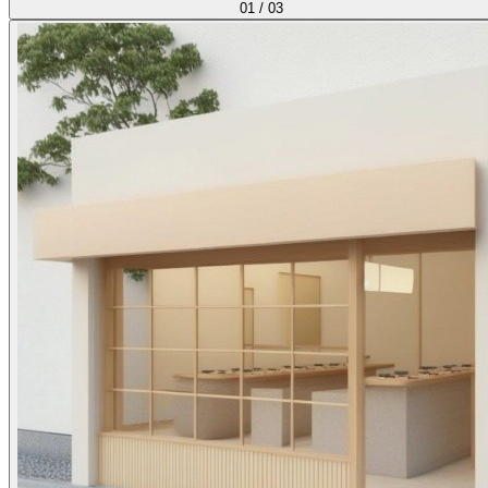
01
/
03