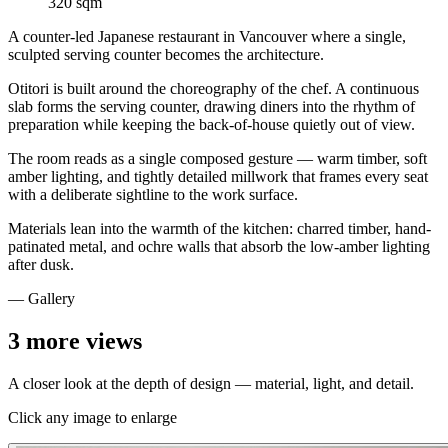
320 sqm
A counter-led Japanese restaurant in Vancouver where a single,
sculpted serving counter becomes the architecture.
Otitori is built around the choreography of the chef. A continuous
slab forms the serving counter, drawing diners into the rhythm of
preparation while keeping the back-of-house quietly out of view.
The room reads as a single composed gesture — warm timber, soft
amber lighting, and tightly detailed millwork that frames every seat
with a deliberate sightline to the work surface.
Materials lean into the warmth of the kitchen: charred timber, hand-
patinated metal, and ochre walls that absorb the low-amber lighting
after dusk.
— Gallery
3
more views
A closer look at the depth of design — material, light, and detail.
Click any image to enlarge