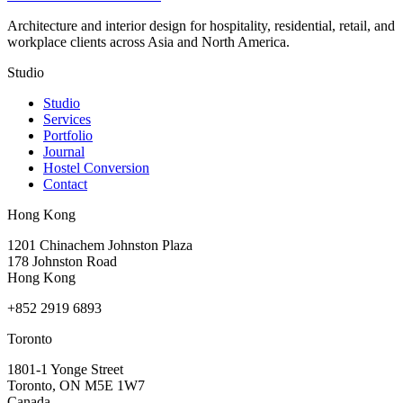
Architecture and interior design for hospitality, residential, retail, and
workplace clients across Asia and North America.
Studio
Studio
Services
Portfolio
Journal
Hostel Conversion
Contact
Hong Kong
1201 Chinachem Johnston Plaza
178 Johnston Road
Hong Kong
+852 2919 6893
Toronto
1801-1 Yonge Street
Toronto, ON M5E 1W7
Canada