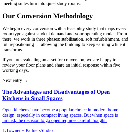
meeting suites turn into quiet study rooms.
Our Conversion Methodology
We begin every conversion with a feasibility study that maps every
room type against student demand and your operating model. From
there, we work in three phases: stabilisation, soft refurbishment, and
full repositioning — allowing the building to keep earning while it
transforms.
If you are evaluating an asset for conversion, we are happy to
review your floor plans and share an initial response within five
working days.
Next entry →
The Advantages and Disadvantages of Open
Kitchens in Small Spaces
Open kitchens have become a popular choice in modern home
design, especially in compact living spaces. But when space is
limited, the decision to go open requires careful thought.
T
.
Towner + Partners
Studio