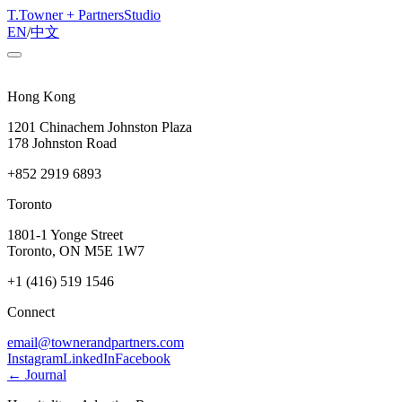
T
.
Towner + Partners
Studio
EN
/
中文
Hong Kong
1201 Chinachem Johnston Plaza
178 Johnston Road
+852 2919 6893
Toronto
1801-1 Yonge Street
Toronto, ON M5E 1W7
+1 (416) 519 1546
Connect
email@townerandpartners.com
Instagram
LinkedIn
Facebook
← Journal