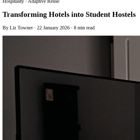
Hospitality · Adaptive Reuse
Transforming Hotels into Student Hostels
By
Liz Towner
·
22 January 2026
·
8 min read