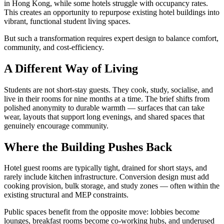
in Hong Kong, while some hotels struggle with occupancy rates.
This creates an opportunity to repurpose existing hotel buildings into
vibrant, functional student living spaces.
But such a transformation requires expert design to balance comfort,
community, and cost-efficiency.
A Different Way of Living
Students are not short-stay guests. They cook, study, socialise, and
live in their rooms for nine months at a time. The brief shifts from
polished anonymity to durable warmth — surfaces that can take
wear, layouts that support long evenings, and shared spaces that
genuinely encourage community.
Where the Building Pushes Back
Hotel guest rooms are typically tight, drained for short stays, and
rarely include kitchen infrastructure. Conversion design must add
cooking provision, bulk storage, and study zones — often within the
existing structural and MEP constraints.
Public spaces benefit from the opposite move: lobbies become
lounges, breakfast rooms become co-working hubs, and underused