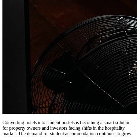
Converting hotels into student hostels is becoming a smart solution
for property owners and investors facing shifts in the hospitality
market. The demand for student accommodation continues to grow