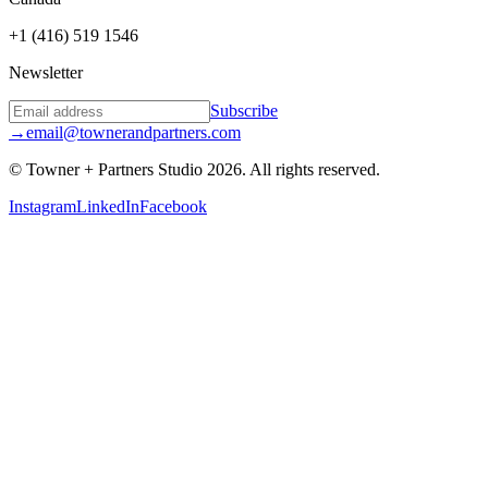
+1 (416) 519 1546
Newsletter
Subscribe
→
email@townerandpartners.com
© Towner + Partners Studio
2026
.
All rights reserved.
Instagram
LinkedIn
Facebook