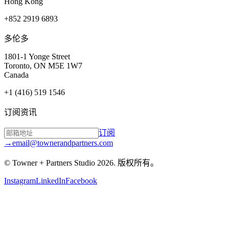
Hong Kong
+852 2919 6893
多伦多
1801-1 Yonge Street
Toronto, ON M5E 1W7
Canada
+1 (416) 519 1546
订阅资讯
订阅
→
email@townerandpartners.com
© Towner + Partners Studio
2026
.
版权所有。
Instagram
LinkedIn
Facebook