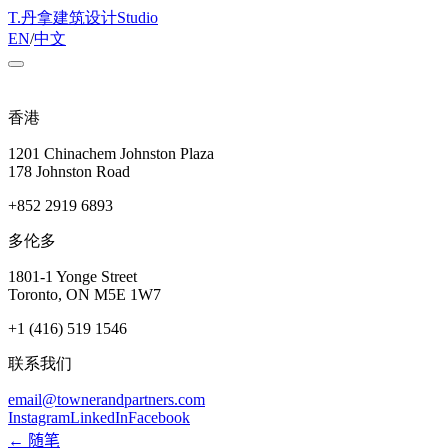
T
.
丹拿建筑设计
Studio
EN
/
中文
香港
1201 Chinachem Johnston Plaza
178 Johnston Road
+852 2919 6893
多伦多
1801-1 Yonge Street
Toronto, ON M5E 1W7
+1 (416) 519 1546
联系我们
email@townerandpartners.com
Instagram
LinkedIn
Facebook
← 随笔