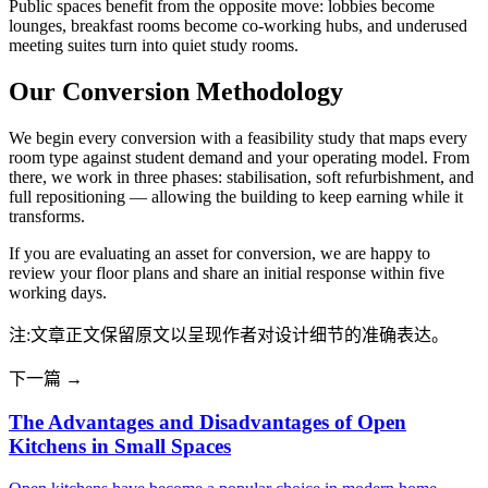
Public spaces benefit from the opposite move: lobbies become
lounges, breakfast rooms become co-working hubs, and underused
meeting suites turn into quiet study rooms.
Our Conversion Methodology
We begin every conversion with a feasibility study that maps every
room type against student demand and your operating model. From
there, we work in three phases: stabilisation, soft refurbishment, and
full repositioning — allowing the building to keep earning while it
transforms.
If you are evaluating an asset for conversion, we are happy to
review your floor plans and share an initial response within five
working days.
注:文章正文保留原文以呈现作者对设计细节的准确表达。
下一篇 →
The Advantages and Disadvantages of Open
Kitchens in Small Spaces