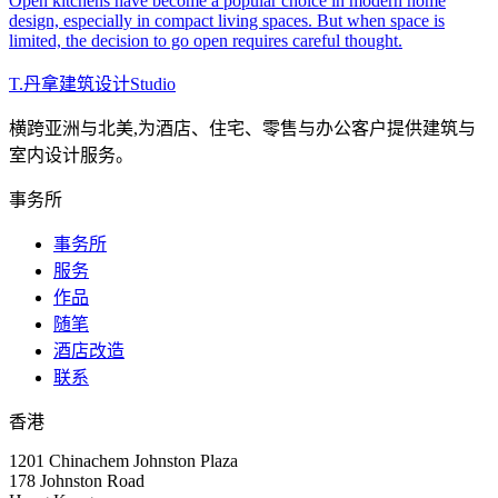
Open kitchens have become a popular choice in modern home
design, especially in compact living spaces. But when space is
limited, the decision to go open requires careful thought.
T
.
丹拿建筑设计
Studio
横跨亚洲与北美,为酒店、住宅、零售与办公客户提供建筑与
室内设计服务。
事务所
事务所
服务
作品
随笔
酒店改造
联系
香港
1201 Chinachem Johnston Plaza
178 Johnston Road