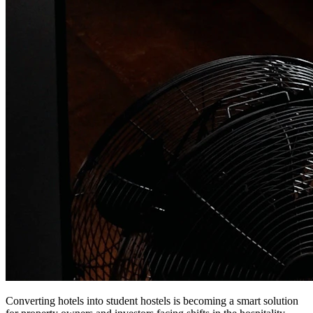
Converting hotels into student hostels is becoming a smart solution