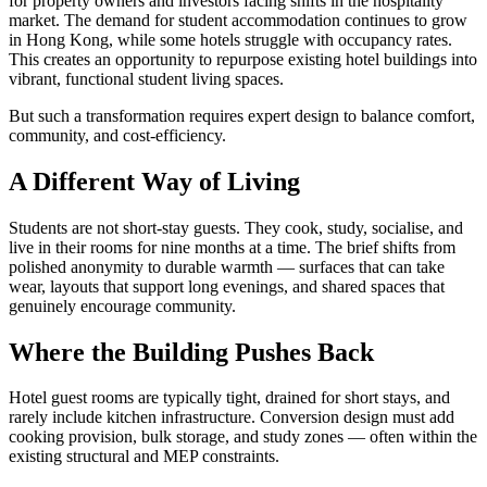
for property owners and investors facing shifts in the hospitality
market. The demand for student accommodation continues to grow
in Hong Kong, while some hotels struggle with occupancy rates.
This creates an opportunity to repurpose existing hotel buildings into
vibrant, functional student living spaces.
But such a transformation requires expert design to balance comfort,
community, and cost-efficiency.
A Different Way of Living
Students are not short-stay guests. They cook, study, socialise, and
live in their rooms for nine months at a time. The brief shifts from
polished anonymity to durable warmth — surfaces that can take
wear, layouts that support long evenings, and shared spaces that
genuinely encourage community.
Where the Building Pushes Back
Hotel guest rooms are typically tight, drained for short stays, and
rarely include kitchen infrastructure. Conversion design must add
cooking provision, bulk storage, and study zones — often within the
existing structural and MEP constraints.