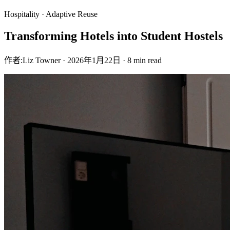
Hospitality · Adaptive Reuse
Transforming Hotels into Student Hostels
作者:
Liz Towner
·
2026年1月22日
·
8 min read