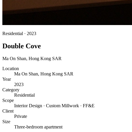
Residential
·
2023
Double Cove
Ma On Shan
,
Hong Kong SAR
Location
Ma On Shan, Hong Kong SAR
Year
2023
Category
Residential
Scope
Interior Design · Custom Millwork · FF&E
Client
Private
Size
Three-bedroom apartment