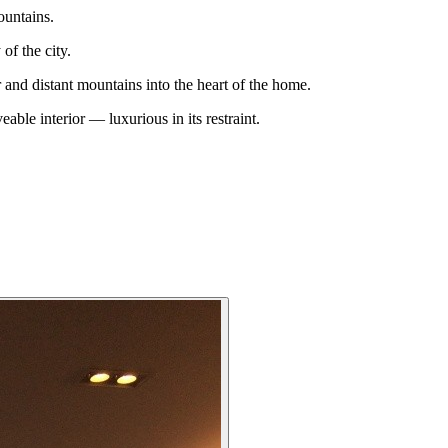
ountains.
of the city.
 and distant mountains into the heart of the home.
eable interior — luxurious in its restraint.