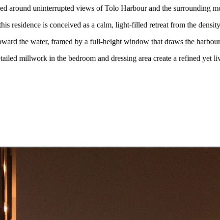
d around uninterrupted views of Tolo Harbour and the surrounding m
residence is conceived as a calm, light-filled retreat from the density 
toward the water, framed by a full-height window that draws the harbour
etailed millwork in the bedroom and dressing area create a refined yet liv