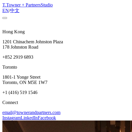
T
.
Towner + Partners
Studio
EN
/
中文
Hong Kong
1201 Chinachem Johnston Plaza
178 Johnston Road
+852 2919 6893
Toronto
1801-1 Yonge Street
Toronto, ON M5E 1W7
+1 (416) 519 1546
Connect
email@townerandpartners.com
Instagram
LinkedIn
Facebook