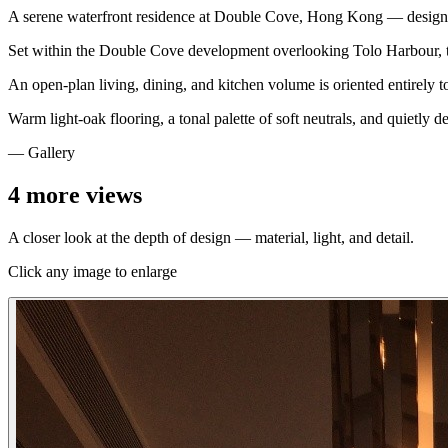
A serene waterfront residence at Double Cove, Hong Kong — designe
Set within the Double Cove development overlooking Tolo Harbour, this 
An open-plan living, dining, and kitchen volume is oriented entirely 
Warm light-oak flooring, a tonal palette of soft neutrals, and quietly d
— Gallery
4
more views
A closer look at the depth of design — material, light, and detail.
Click any image to enlarge